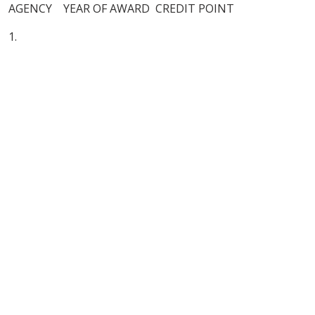
AGENCY YEAR OF AWARD CREDIT POINT
1.