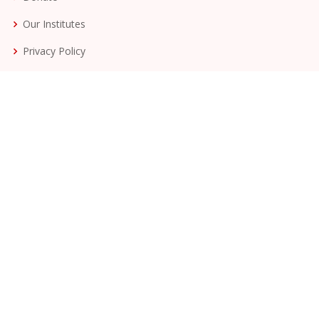
Our Institutes
Privacy Policy
Terms & Conditions
More on Ashramshala Ambegan
Staff
Management Team
Awards
Milestones
Join Our Newsletter
Get involved with the Dang Seva Mandal.