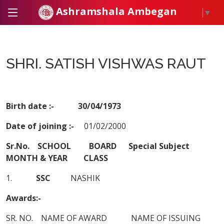
Ashramshala Ambegan
▼
SHRI. SATISH VISHWAS RAUT
Birth date :- 30/04/1973
Date of joining :-
01/02/2000
Sr.No. SCHOOL BOARD Special Subject
MONTH & YEAR CLASS
1.
SSC
NASHIK
Awards:-
SR. NO. NAME OF AWARD NAME OF ISSUING