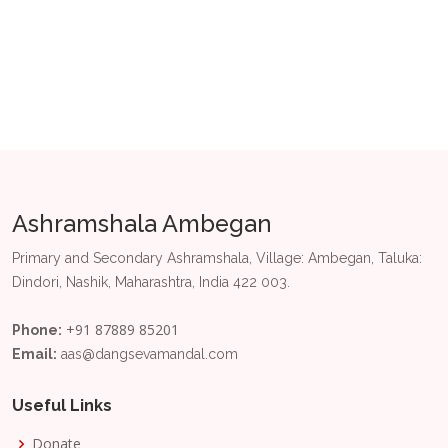
Ashramshala Ambegan
Primary and Secondary Ashramshala, Village: Ambegan, Taluka:
Dindori, Nashik, Maharashtra, India 422 003.
+91 87889 85201
Phone:
Email:
aas@dangsevamandal.com
Useful Links
Donate