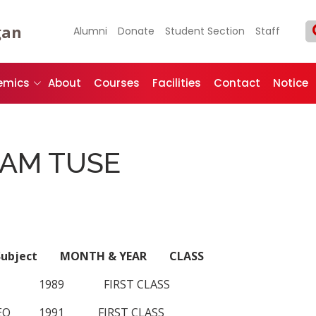
gan
Alumni
Donate
Student Section
Staff
emics
About
Courses
Facilities
Contact
Notice
AM TUSE
l Subject MONTH & YEAR CLASS
 1989 FIRST CLASS
EO 1991 FIRST CLASS