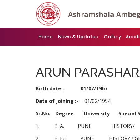
Ashramshala Ambe
Home
News & Updates
Gallery
Acad
ARUN PARASHAR
Birth date :- 01/07/1967
Date of joining :-
01/02/1994
Sr.No. Degree University Specia
1. B. A. PUNE HISTORY/
2. B. Ed. PUNE HISTORY / G