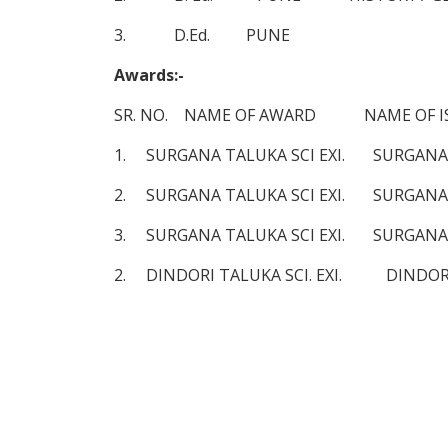
3. D.Ed. PUNE 2001-
Awards:-
SR. NO. NAME OF AWARD NAME OF ISS
1. SURGANA TALUKA SCI EXI. SURG
2. SURGANA TALUKA SCI EXI. SURG
3. SURGANA TALUKA SCI EXI. SURG
2. DINDORI TALUKA SCI. EXI. DIN