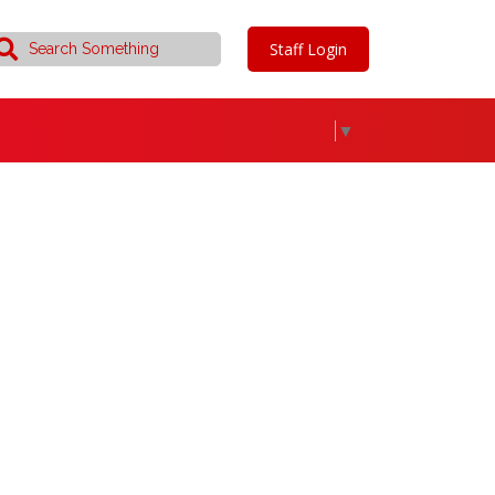
Staff Login
▼