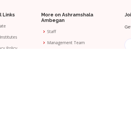
l Links
More on Ashramshala
Jo
Ambegan
ate
Get
Staff
Institutes
Management Team
acy Policy
Awards
s & Conditions
Milestones
ang Seva Mandal
. All Rights Reserved