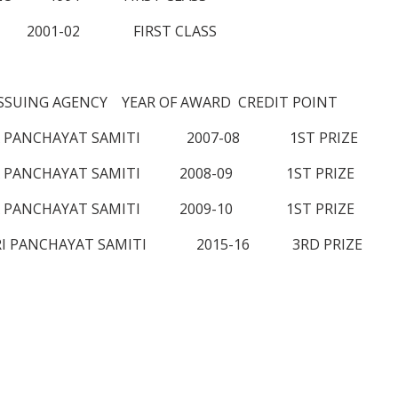
02 FIRST CLASS
UING AGENCY YEAR OF AWARD CREDIT POINT
ANA PANCHAYAT SAMITI 2007-08 1ST PRIZE
ANA PANCHAYAT SAMITI 2008-09 1ST PRIZE
ANA PANCHAYAT SAMITI 2009-10 1ST PRIZE
DORI PANCHAYAT SAMITI 2015-16 3RD PRIZE