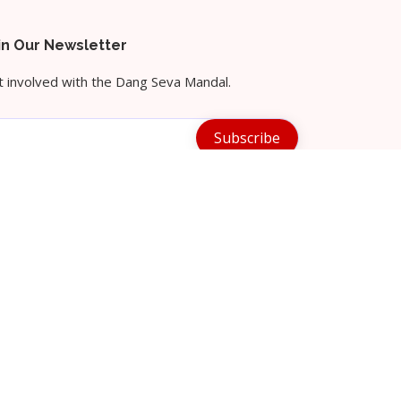
in Our Newsletter
 involved with the Dang Seva Mandal.