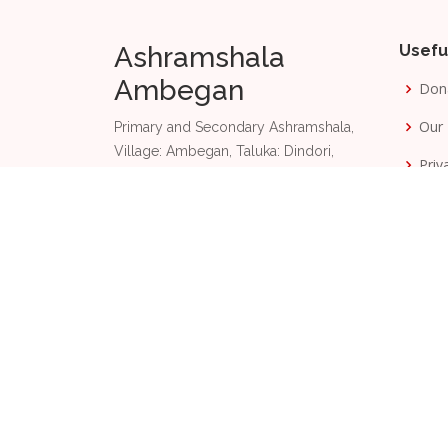
Ashramshala
Usefu
Ambegan
Don
Our 
Primary and Secondary Ashramshala,
Village: Ambegan, Taluka: Dindori,
Priv
Nashik, Maharashtra, India 422 003.
Term
+91 87889 85201
Phone:
Email:
aas@dangsevamandal.com
2026
© Copyright
Ashramshala Ambegan and
D
Made with
by
TachyonByte Technologies