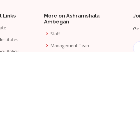
l Links
More on Ashramshala
Jo
Ambegan
ate
Get
Staff
Institutes
Management Team
acy Policy
Awards
s & Conditions
Milestones
ang Seva Mandal
. All Rights Reserved