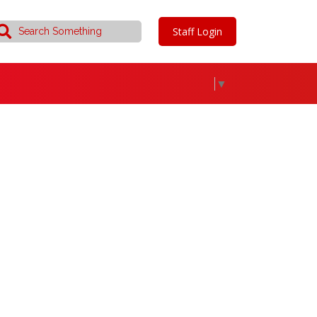
Staff Login
▼