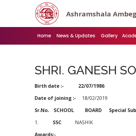
Ashramshala Ambe
Home
News & Updates
Gallery
Acad
SHRI. GANESH S
Birth date :- 22/07/1986
Date of joining :-
18/02/2019
Sr.No. SCHOOL BOARD Special S
1.
SSC
NASHIK
Awards:-