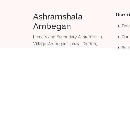
Ashramshala
Usefu
Ambegan
Don
Our 
Primary and Secondary Ashramshala,
Village: Ambegan, Taluka: Dindori,
Priv
Nashik, Maharashtra, India 422 003.
Term
+91 87889 85201
Phone:
Email:
aas@dangsevamandal.com
2026
© Copyright
Ashramshala Ambegan and
D
Made with
by
TachyonByte Technologies